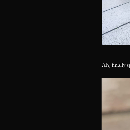
Ah, finally 