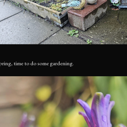
spring, time to do some gardening.