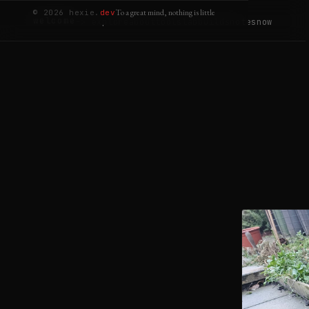
To a great mind, nothing is little
© 2026 hexie.
dev
welcome
-> explore
about
tools
lab
builds
notes
now