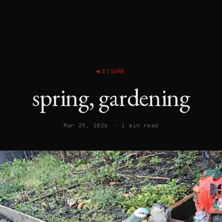
LEISURE
spring, gardening
Mar 29, 2026
· 1 min read