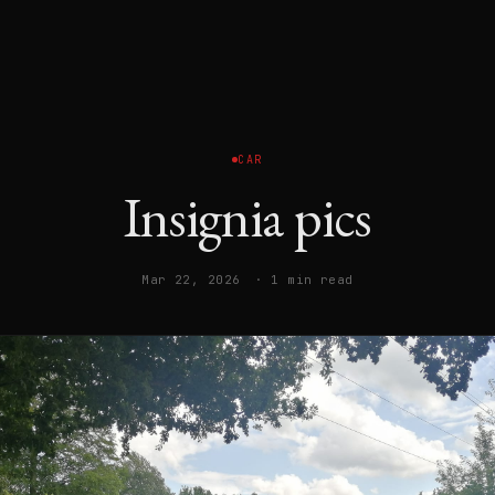
CAR
Insignia pics
Mar 22, 2026
· 1 min read