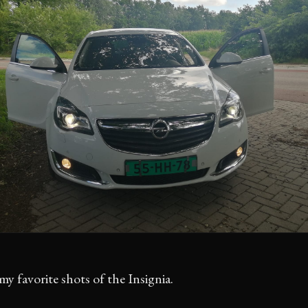
my favorite shots of the Insignia.