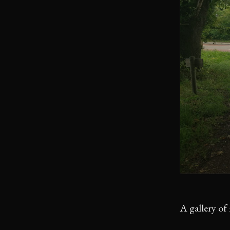
A gallery of 