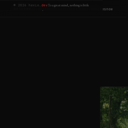
To a great mind, nothing is little
© 2026 hexie.
dev
welcome
-> explore
about
tools
lab
builds
notes
now