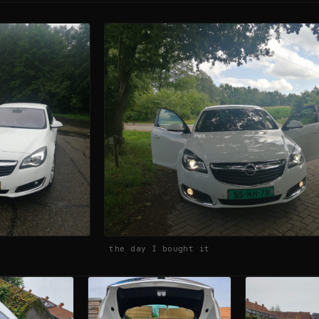
the day I bought it