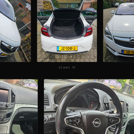
clean 🧼