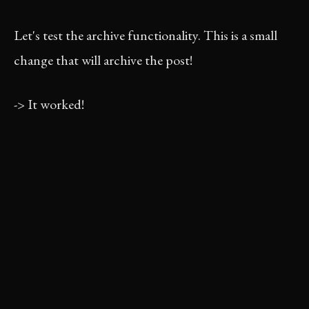
Let's test the archive functionality. This is a small
change that will archive the post!
-> It worked!