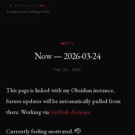
© 2026 hexie.
dev
welcome
To a great mind, nothing is little
NOTES
Now — 2026-03-24
Feb 25, 2026
This page is linked with my Obsidian instance,
future updates will be automatically pulled from
there. Working via
GitHub Actions
.
Currently feeling motivated. 🫡